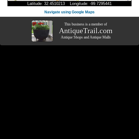
Latitude: 32.4510213 Longitude: -99.7295441
Navigate using Google Maps
This business is a member of
AntiqueTrail.com
Antique Shops
and
Antique Malls