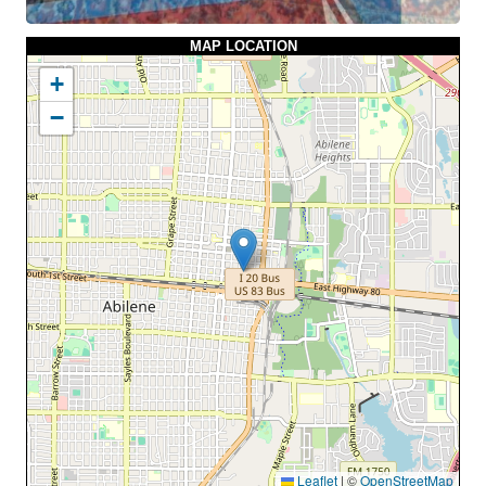
MAP LOCATION
+
−
Leaflet
|
©
OpenStreetMap