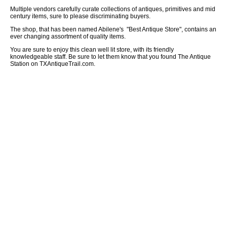
Multiple vendors carefully curate collections of antiques, primitives and mid
century items, sure to please discriminating buyers.
The shop, that has been named Abilene's "Best Antique Store", contains an
ever changing assortment of quality items.
You are sure to enjoy this clean well lit store, with its friendly
knowledgeable staff. Be sure to let them know that you found The Antique
Station on TXAntiqueTrail.com.