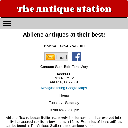
The Antique Station
Abilene antiques at their best!
Phone:
325-675-6100
Contact:
Sam, Bob, Tom, Mary
Address:
703 N 3rd St
Abilene, TX 79601
Navigate using Google Maps
Hours
Tuesday - Saturday
10:00 am - 5:30 pm
Abilene, Texas, began its life as a rowdy frontier town and has evolved into
a city that appreciates its history and its artifacts. Examples of these artifacts
can be found at The Antique Station, a true antique shop.